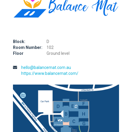
Block:
D
Room Number:
102
Floor
Ground level
hello@balancemat.com.au
https://www.balancemat.com/