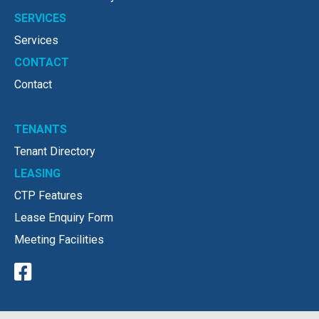
SERVICES
Services
CONTACT
Contact
TENANTS
Tenant Directory
LEASING
CTP Features
Lease Enquiry Form
Meeting Facilities