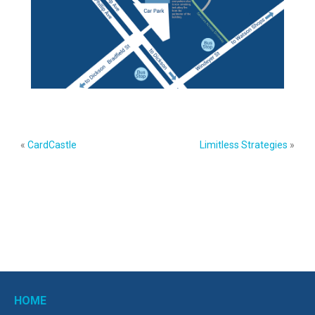
«
CardCastle
Limitless Strategies
»
HOME