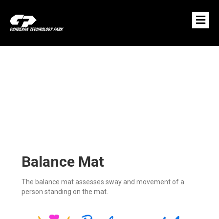
M
E
N
U
Balance Mat
The balance mat assesses sway and movement of a
person standing on the mat.