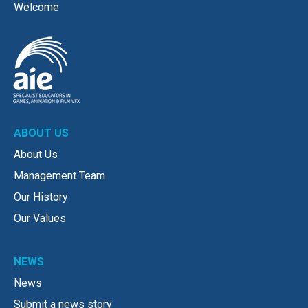
Welcome
ABOUT US
About Us
Management Team
Our History
Our Values
NEWS
News
Submit a news story