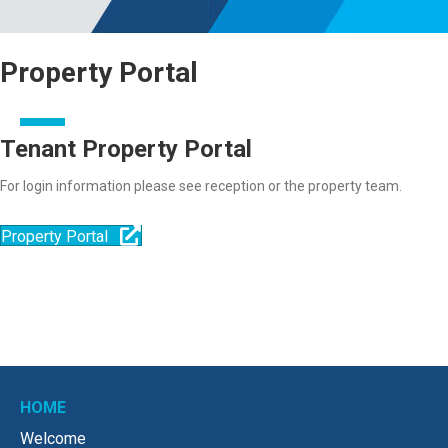
Property Portal
Tenant Property Portal
For login information please see reception or the property team.
Property Portal
HOME
Welcome