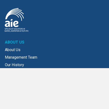
ABOUT US
About Us
Management Team
Our History
Our Values
NEWS
News
Submit a news story